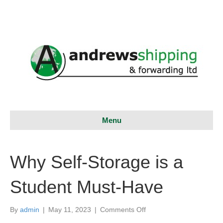
Menu
Why Self-Storage is a
Student Must-Have
on
By
admin
|
May 11, 2023
|
Comments Off
Why