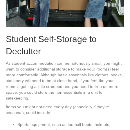
Student Self-Storage to
Declutter
As student accommodation can be notoriously small, you might
want to consider additional storage to make your room(s) feel
more comfortable. Although basic essentials like clothes, books,
stationery will need to be at close hand, if you feel like your
room is getting a little cramped and you need to free up more
space, you could store the non-essentials in a unit for
safekeeping.
Items you might not need every day (especially if they’re
seasonal), could include:
Sports equipment, such as football boots, helmets,