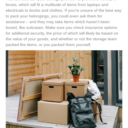
boxes, which will fit a multitude of items from laptops and
electricals to books and clothes. If you’re unsure of the best way
to pack your belongings, you could even ask them for
assistance – and they may take items which haven’t been
boxed, like suitcases. Make sure you check insurance options
for additional security, the price of which will likely be based on
the value of your goods, and whether or not the storage team
packed the items, or you packed them yourself.