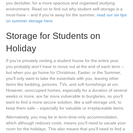
you declutter, for a more spacious and organised studying
environment. Read on to find out why student self-storage is a
must-have – and if you’re away for the summer,
read our six tips
on summer storage here
.
Storage for Students on
Holiday
If you’re privately renting a student house for the entire year,
you probably won’t have to move out at the end of each term –
but when you go home for Christmas, Easter, or the Summer,
you’ll only want to take the essentials with you, leaving other
items like bedding, pictures, TVs, and soft furnishings at uni.
However, unoccupied homes, especially for a duration of several
weeks or more, are far more vulnerable to burglaries, so you’ll
want to find a more secure solution, like a self-storage unit, to
keep them safe – especially for valuable or irreplaceable items.
Alternatively, you may be in term-time-only accommodation,
which although reduces costs, means you’ll need to vacate your
room for the holidays. This also means that you’ll need to find a