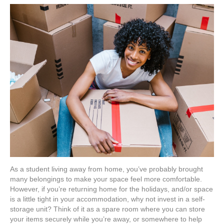
Self-
Storage
is
a
Student
Must-
Have
As a student living away from home, you’ve probably brought
many belongings to make your space feel more comfortable.
However, if you’re returning home for the holidays, and/or space
is a little tight in your accommodation, why not invest in a self-
storage unit? Think of it as a spare room where you can store
your items securely while you’re away, or somewhere to help