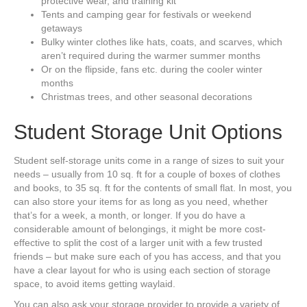
protective wear, and training kit
Tents and camping gear for festivals or weekend
getaways
Bulky winter clothes like hats, coats, and scarves, which
aren’t required during the warmer summer months
Or on the flipside, fans etc. during the cooler winter
months
Christmas trees, and other seasonal decorations
Student Storage Unit Options
Student self-storage units come in a range of sizes to suit your
needs – usually from 10 sq. ft for a couple of boxes of clothes
and books, to 35 sq. ft for the contents of small flat. In most, you
can also store your items for as long as you need, whether
that’s for a week, a month, or longer. If you do have a
considerable amount of belongings, it might be more cost-
effective to split the cost of a larger unit with a few trusted
friends – but make sure each of you has access, and that you
have a clear layout for who is using each section of storage
space, to avoid items getting waylaid.
You can also ask your storage provider to provide a variety of