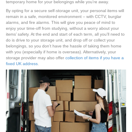
temporary home for your belongings while you’re away.
By opting for a secure self-storage unit, your personal items will
remain in a safe, monitored environment – with CCTV, burglar
alarms, and fire alarms. This will give you peace of mind to
enjoy your time-off from studying, without a worry about your
items’ safety. At the end and start of each term, all you’ll need to
do is drive to your storage unit, and drop off or collect your
belongings, so you don’t have the hassle of taking them home
with you (especially if home is overseas). Alternatively, your
storage provider may also offer
collection of items if you have a
fixed UK address
.