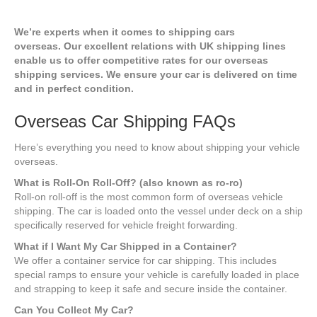
We’re experts when it comes to shipping cars
overseas.
Our excellent relations with UK shipping lines
enable us to offer competitive rates for our overseas
shipping services. We ensure your car is delivered on time
and in perfect condition.
Overseas Car Shipping FAQs
Here’s everything you need to know about shipping your vehicle
overseas.
What is Roll-On Roll-Off? (also known as ro-ro)
Roll-on roll-off is the most common form of overseas vehicle
shipping. The car is loaded onto the vessel under deck on a ship
specifically reserved for vehicle freight forwarding.
What if I Want My Car Shipped in a Container?
We offer a container service for car shipping. This includes
special ramps to ensure your vehicle is carefully loaded in place
and strapping to keep it safe and secure inside the container.
Can You Collect My Car?