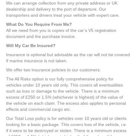
We can arrange collection from any private address or UK
dealership and delivery to the port of departure. Our
transporters and drivers treat your vehicle with expert care.
What Do You Require From Me?
All we need from you is copies of the car’s V5 registration
document and the purchase invoice.
Will My Car Be Insured?
Insurance is optional but advisable as the car will not be covered
if marine insurance is not taken.
We offer two insurance policies to our customers:
The All Risks option is our fully comprehensive policy for
vehicles under 10 years old only. This covers all eventualities
such as loss or damage to the vehicle. There is a minimum
excess of £250 or 1.5% (whichever is highest) of the value of
the vehicle on each claim. The excess also applies to personal
effects and commercial cargo etc.
Our Total Loss policy is for vehicles over 10 years old or clients
looking for a basic package. This covers loss of the vehicle, i.e.
if it were to be destroyed or stolen. There is a minimum excess