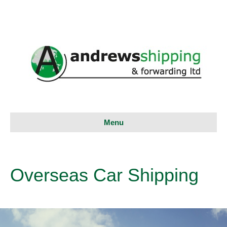
Menu
Overseas Car Shipping