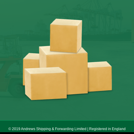
© 2019 Andrews Shipping & Forwarding Limited | Registered in England