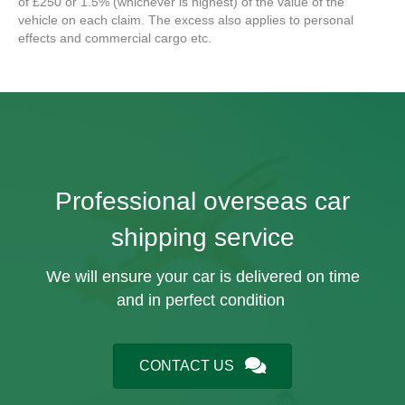
of £250 or 1.5% (whichever is highest) of the value of the
vehicle on each claim. The excess also applies to personal
effects and commercial cargo etc.
Professional overseas car
shipping service
We will ensure your car is delivered on time
and in perfect condition
CONTACT US