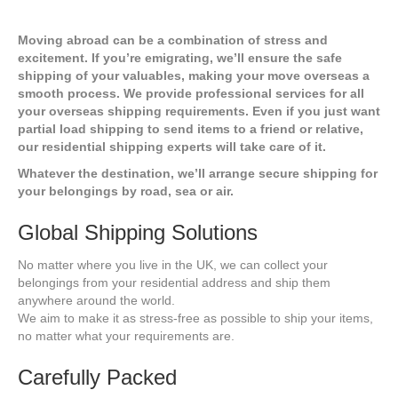
Moving abroad can be a combination of stress and
excitement. If you’re emigrating, we’ll ensure the safe
shipping of your valuables, making your move overseas a
smooth process. We provide professional services for all
your overseas shipping requirements. Even if you just want
partial load shipping to send items to a friend or relative,
our residential shipping experts will take care of it.
Whatever the destination, we’ll arrange secure shipping for
your belongings by road, sea or air.
Global Shipping Solutions
No matter where you live in the UK, we can collect your
belongings from your residential address and ship them
anywhere around the world.
We aim to make it as stress-free as possible to ship your items,
no matter what your requirements are.
Carefully Packed