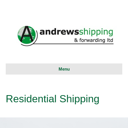
Menu
Residential Shipping