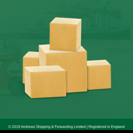
© 2019 Andrews Shipping & Forwarding Limited | Registered in England
No. 5640055 | Registered Office 178 Seven Sisters Road, London, N7 7PX