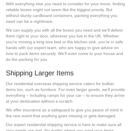
With everything else you need to consider for your move, finding
reliable boxes might not seem like the biggest priority. But
without sturdy cardboard containers, packing everything you
need can be a nightmare.
We can supply you with all the boxes you need and we’ll deliver
them right to your door, wherever you live in the UK. Whether
you’re moving a king-size bed or the kitchen sink, you’re in safe
hands with our expert team, who are happy to give advice on
how to pack items securely. We’ll even come to your house and
do the packing for you.
Shipping Larger Items
Our residential overseas shipping service caters for bulkier
items too, such as furniture. For even larger goods, we’ll provide
everything – including ramps for your car – to ensure they arrive
at your destination without a scratch.
We offer insurance as a safeguard to give you peace of mind in
the rare event that anything goes missing or gets damaged.
Our expert residential shipping service is here to make sure all
your needs are met. No matter where you want your items