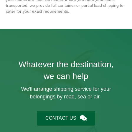
transported, we provide full container or partial load shipping to
cater for your exact requirements.
Whatever the destination,
we can help
We'll arrange shipping service for your
belongings by road, sea or air.
CONTACT US