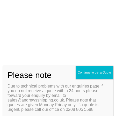
accurate as possible to enable us to give you an accurate
quote.
Due to technical problems with our enquiries page if you do
not receive a quote within 24 hours please forward your
enquiry by email to sales@andrewsshipping.co.uk. Please
note that quotes are given Monday-Friday only. If a quote is
urgent, please call our office on 0208 805 5588.
First Name*
Last Name*
Please note
Continue to get a Quote
Telephone*
Due to technical problems with our enquiries page if
you do not receive a quote within 24 hours please
forward your enquiry by email to
Email
sales@andrewsshipping.co.uk. Please note that
quotes are given Monday-Friday only. If a quote is
urgent, please call our office on 0208 805 5588.
Home Number or Name*