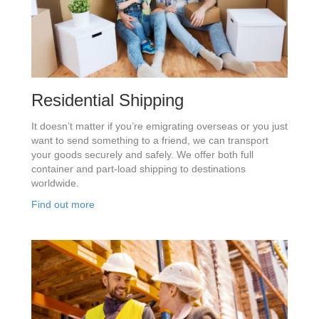
Residential Shipping
It doesn’t matter if you’re emigrating overseas or you just
want to send something to a friend, we can transport
your goods securely and safely. We offer both full
container and part-load shipping to destinations
worldwide.
Find out more