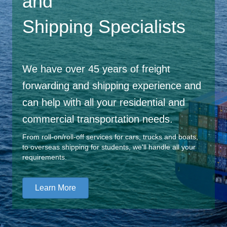
and
Shipping Specialists
We have over 45 years of freight
forwarding and shipping experience and
can help with all your residential and
commercial transportation needs.
From roll-on/roll-off services for cars, trucks and boats,
to overseas shipping for students, we'll handle all your
requirements.
Learn More