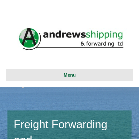
Menu
Freight Forwarding