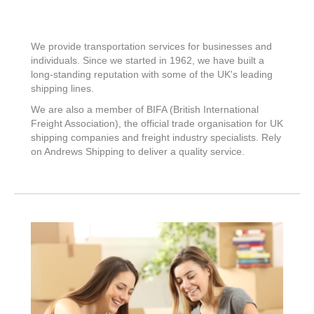
We provide transportation services for businesses and
individuals. Since we started in 1962, we have built a
long-standing reputation with some of the UK's leading
shipping lines.
We are also a member of BIFA (British International
Freight Association), the official trade organisation for UK
shipping companies and freight industry specialists. Rely
on Andrews Shipping to deliver a quality service.