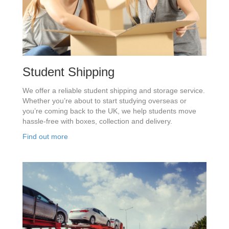
Student Shipping
We offer a reliable student shipping and storage service.
Whether you’re about to start studying overseas or
you’re coming back to the UK, we help students move
hassle-free with boxes, collection and delivery.
Find out more