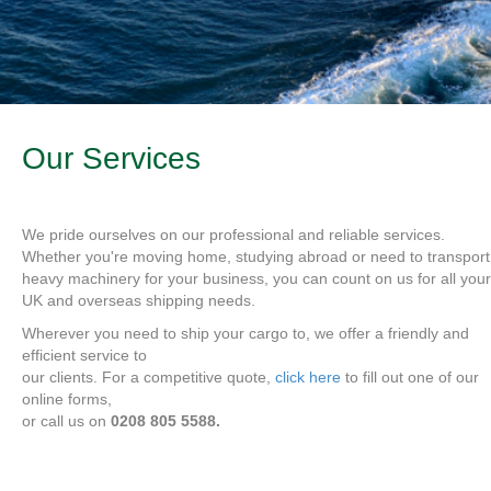
Our Services
We pride ourselves on our professional and reliable services.
Whether you're moving home, studying abroad or need to transport
heavy machinery for your business, you can count on us for all your
UK and overseas shipping needs.
Wherever you need to ship your cargo to, we offer a friendly and
efficient service to
our clients. For a competitive quote,
click here
to fill out one of our
online forms,
or call us on
0208 805 5588.