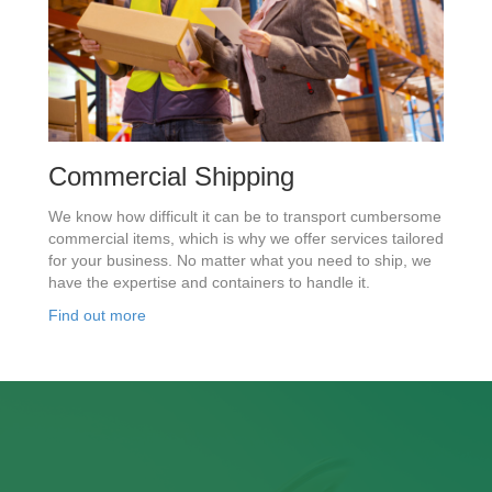
Commercial Shipping
We know how difficult it can be to transport cumbersome
commercial items, which is why we offer services tailored
for your business. No matter what you need to ship, we
have the expertise and containers to handle it.
Find out more