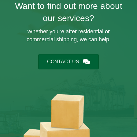
Want to find out more about
our services?
Whether you're after residential or
commercial shipping, we can help.
CONTACT US