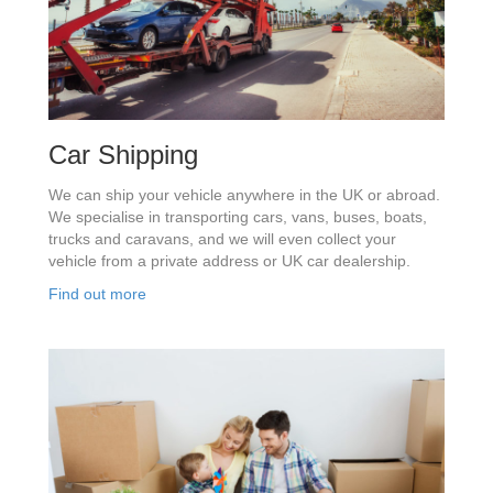
Car Shipping
We can ship your vehicle anywhere in the UK or abroad.
We specialise in transporting cars, vans, buses, boats,
trucks and caravans, and we will even collect your
vehicle from a private address or UK car dealership.
Find out more