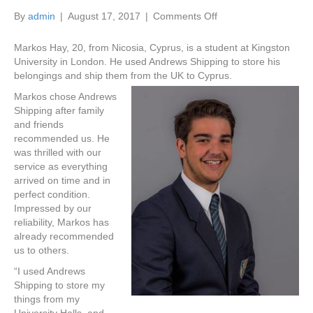
on
By
admin
|
August 17, 2017
|
Comments Off
Student
Shipping
Markos Hay, 20, from Nicosia, Cyprus, is a student at Kingston
and
University in London. He used Andrews Shipping to store his
Storage
belongings and ship them from the UK to Cyprus.
Services
Markos chose Andrews
Testimonial
Shipping after family
and friends
recommended us. He
was thrilled with our
service as everything
arrived on time and in
perfect condition.
Impressed by our
reliability, Markos has
already recommended
us to others.
“I used Andrews
Shipping to store my
things from my