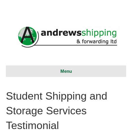
Menu
Student Shipping and
Storage Services
Testimonial