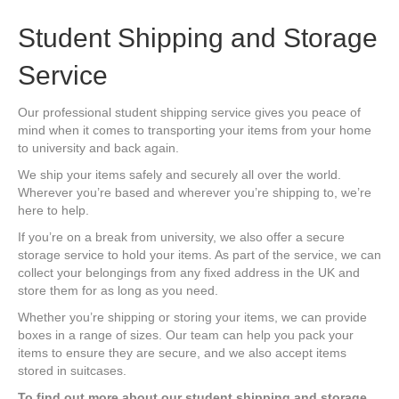
Student Shipping and Storage
Service
Our professional student shipping service gives you peace of
mind when it comes to transporting your items from your home
to university and back again.
We ship your items safely and securely all over the world.
Wherever you’re based and wherever you’re shipping to, we’re
here to help.
If you’re on a break from university, we also offer a secure
storage service to hold your items. As part of the service, we can
collect your belongings from any fixed address in the UK and
store them for as long as you need.
Whether you’re shipping or storing your items, we can provide
boxes in a range of sizes. Our team can help you pack your
items to ensure they are secure, and we also accept items
stored in suitcases.
To find out more about our student shipping and storage