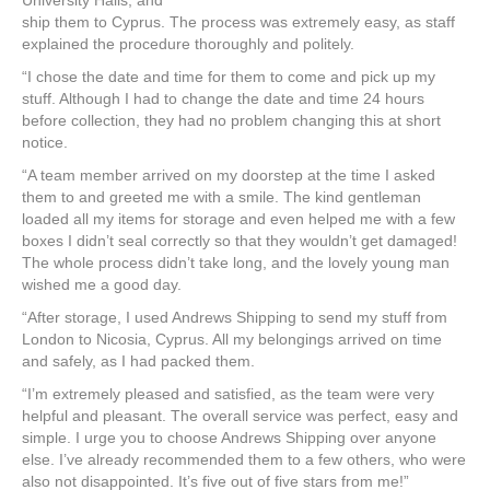
University Halls, and
ship them to Cyprus. The process was extremely easy, as staff
explained the procedure thoroughly and politely.
“I chose the date and time for them to come and pick up my
stuff. Although I had to change the date and time 24 hours
before collection, they had no problem changing this at short
notice.
“A team member arrived on my doorstep at the time I asked
them to and greeted me with a smile. The kind gentleman
loaded all my items for storage and even helped me with a few
boxes I didn’t seal correctly so that they wouldn’t get damaged!
The whole process didn’t take long, and the lovely young man
wished me a good day.
“After storage, I used Andrews Shipping to send my stuff from
London to Nicosia, Cyprus. All my belongings arrived on time
and safely, as I had packed them.
“I’m extremely pleased and satisfied, as the team were very
helpful and pleasant. The overall service was perfect, easy and
simple. I urge you to choose Andrews Shipping over anyone
else. I’ve already recommended them to a few others, who were
also not disappointed. It’s five out of five stars from me!”