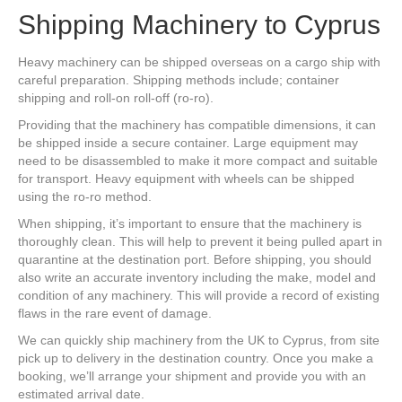
Shipping Machinery to Cyprus
Heavy machinery can be shipped overseas on a cargo ship with
careful preparation. Shipping methods include; container
shipping and roll-on roll-off (ro-ro).
Providing that the machinery has compatible dimensions, it can
be shipped inside a secure container. Large equipment may
need to be disassembled to make it more compact and suitable
for transport. Heavy equipment with wheels can be shipped
using the ro-ro method.
When shipping, it’s important to ensure that the machinery is
thoroughly clean. This will help to prevent it being pulled apart in
quarantine at the destination port. Before shipping, you should
also write an accurate inventory including the make, model and
condition of any machinery. This will provide a record of existing
flaws in the rare event of damage.
We can quickly ship machinery from the UK to Cyprus, from site
pick up to delivery in the destination country. Once you make a
booking, we’ll arrange your shipment and provide you with an
estimated arrival date.