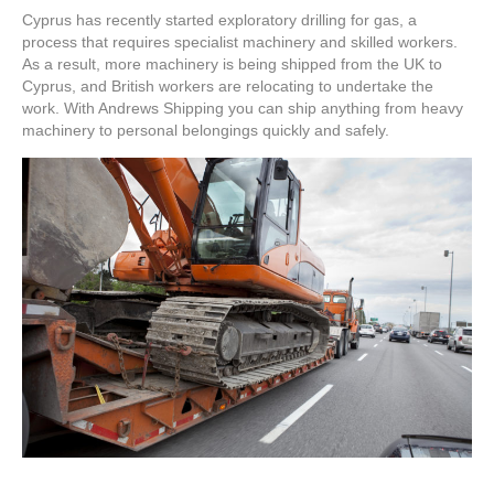
Machinery
Cyprus has recently started exploratory drilling for gas, a
to
process that requires specialist machinery and skilled workers.
Cyprus
As a result, more machinery is being shipped from the UK to
Cyprus, and British workers are relocating to undertake the
work. With Andrews Shipping you can ship anything from heavy
machinery to personal belongings quickly and safely.