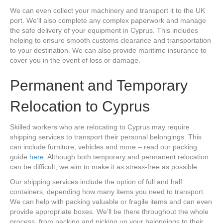
We can even collect your machinery and transport it to the UK
port. We’ll also complete any complex paperwork and manage
the safe delivery of your equipment in Cyprus. This includes
helping to ensure smooth customs clearance and transportation
to your destination. We can also provide maritime insurance to
cover you in the event of loss or damage.
Permanent and Temporary
Relocation to Cyprus
Skilled workers who are relocating to Cyprus may require
shipping services to transport their personal belongings. This
can include furniture, vehicles and more – read our packing
guide
here
. Although both temporary and permanent relocation
can be difficult, we aim to make it as stress-free as possible.
Our shipping services include the option of full and half
containers, depending how many items you need to transport.
We can help with packing valuable or fragile items and can even
provide appropriate boxes. We’ll be there throughout the whole
process, from packing and picking up your belongings to their