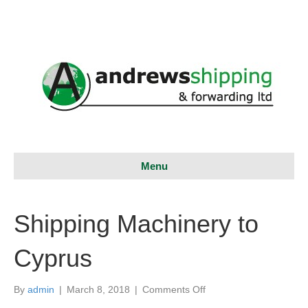
Menu
Shipping Machinery to
Cyprus
on
By
admin
|
March 8, 2018
|
Comments Off
Shipping