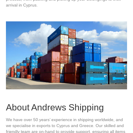
arrival in Cyprus.
About Andrews Shipping
We have over 50 years’ experience in shipping worldwide, and
we specialise in exports to Cyprus and Greece. Our skilled and
friendly team are on-hand to provide support, ensuring all items