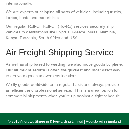
internationally.
We are experts at shipping all sorts of vehicles, including trucks,
lorries, boats and motorbikes.
Our regular Roll-On Roll-Off (Ro-Ro) services securely ship
vehicles to destinations like Cyprus, Greece, Malta, Namibia,
Kenya, Tanzania, South Africa and USA.
Air Freight Shipping Service
As well as ship based forwarding, we also move goods by plane.
Our air freight service is often the quickest and most direct way
to get your goods to overseas locations.
We fly goods worldwide on a regular basis and always provide
an efficient and professional service. This is a great option for
commercial shipments when you’re up against a tight schedule.
© 2019 Andrews Shipping & Forwarding Limited | Registered in England
No. 5640055 | Registered Office 178 Seven Sisters Road, London, N7 7PX