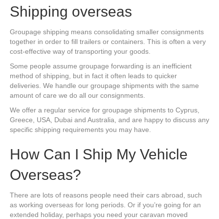
Shipping overseas
Groupage shipping means consolidating smaller consignments
together in order to fill trailers or containers. This is often a very
cost-effective way of transporting your goods.
Some people assume groupage forwarding is an inefficient
method of shipping, but in fact it often leads to quicker
deliveries. We handle our groupage shipments with the same
amount of care we do all our consignments.
We offer a regular service for groupage shipments to Cyprus,
Greece, USA, Dubai and Australia, and are happy to discuss any
specific shipping requirements you may have.
How Can I Ship My Vehicle
Overseas?
There are lots of reasons people need their cars abroad, such
as working overseas for long periods. Or if you’re going for an
extended holiday, perhaps you need your caravan moved