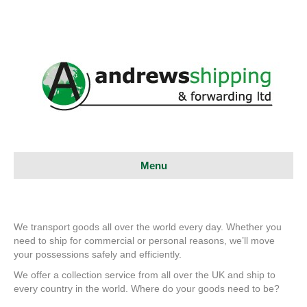
Menu
We transport goods all over the world every day. Whether you
need to ship for commercial or personal reasons, we’ll move
your possessions safely and efficiently.
We offer a collection service from all over the UK and ship to
every country in the world. Where do your goods need to be?