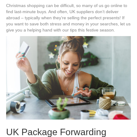
Gift
Christmas shopping can be difficult, so many of us go online to
Shopping:
find last-minute buys. And often, UK suppliers don’t deliver
Tips
abroad – typically when they’re selling the perfect presents! If
for
you want to save both stress and money in your searches, let us
Internationals
give you a helping hand with our tips this festive season.
UK Package Forwarding