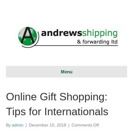
Menu
Online Gift Shopping:
Tips for Internationals
on
By
admin
|
December 10, 2018
|
Comments Off
Online