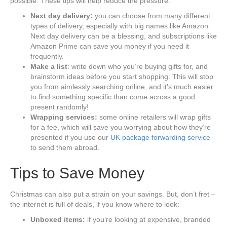
possible. These tips will help reduce the pressure:
Next day delivery:
you can choose from many different
types of delivery, especially with big names like Amazon.
Next day delivery can be a blessing, and subscriptions like
Amazon Prime can save you money if you need it
frequently.
Make a list
: write down who you’re buying gifts for, and
brainstorm ideas before you start shopping. This will stop
you from aimlessly searching online, and it’s much easier
to find something specific than come across a good
present randomly!
Wrapping services:
some online retailers will wrap gifts
for a fee, which will save you worrying about how they’re
presented if you use our
UK package forwarding service
to send them abroad.
Tips to Save Money
Christmas can also put a strain on your savings. But, don’t fret –
the internet is full of deals, if you know where to look:
Unboxed items:
if you’re looking at expensive, branded