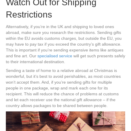
Watch Out for Shipping
Restrictions
Alternatively, if you’re in the UK and shipping to loved ones
abroad, make sure you research the restrictions. Sending gifts
within the EU avoids customs charges, but outside the EU, you
may have to pay tax if you exceed the country’s gift allowance.
This is important if you’re sending expensive items like antiques
and fine art. Our
specialised service
will get such presents safely
to their international destination.
Sending a taste of home to a relative abroad at Christmas is
wonderful, but it’s best to avoid perishables, as most countries
won’t accept them. And, if you’re sending gifts for multiple
people in one package, wrap and mark each one for its
recipient. This will reduce the chance of problems at customs
and let each receiver use the national gift allowance – if the
country allows packages to be shared between people.