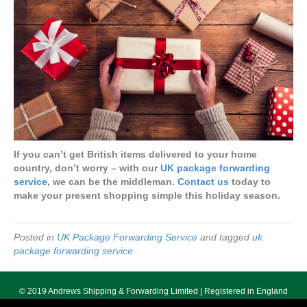
If you can’t get British items delivered to your home
country, don’t worry – with our
UK package forwarding
service
, we can be the middleman.
Contact us
today to
make your present shopping simple this holiday season.
Posted in
UK Package Forwarding Service
and tagged
uk
package forwarding service
© 2019 Andrews Shipping & Forwarding Limited | Registered in England
No. 5640055 | Registered Office 178 Seven Sisters Road, London, N7 7PX