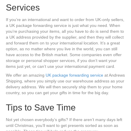
Services
If you’re an international and want to order from UK-only sellers,
a UK package forwarding service is just what you need. When
you’re purchasing your items, all you have to do is send them to
a UK address provided by the supplier, and then they will collect
and forward them on to your international location. It’s a great
option, as no matter where you live in the world, you can still
have access to the British market. Some companies even offer
storage or personal shopper services, if you don’t want your
items just yet, or can’t use your international payment card.
We offer an amazing
UK package forwarding service
at Andrews
Shipping, where you simply use our warehouse address as your
delivery address. We will then securely ship them to your home
country, so you can get your gifts in time for the big day.
Tips to Save Time
Not yet chosen everybody’s gifts? If there aren’t many days left
until Christmas, you’ll want to get presents sorted as soon as