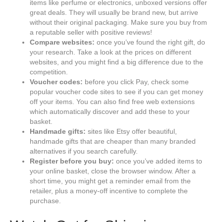
items like perfume or electronics, unboxed versions offer
great deals. They will usually be brand new, but arrive
without their original packaging. Make sure you buy from
a reputable seller with positive reviews!
Compare websites:
once you’ve found the right gift, do
your research. Take a look at the prices on different
websites, and you might find a big difference due to the
competition.
Voucher codes:
before you click Pay, check some
popular voucher code sites to see if you can get money
off your items. You can also find free web extensions
which automatically discover and add these to your
basket.
Handmade gifts:
sites like Etsy offer beautiful,
handmade gifts that are cheaper than many branded
alternatives if you search carefully.
Register before you buy:
once you’ve added items to
your online basket, close the browser window. After a
short time, you might get a reminder email from the
retailer, plus a money-off incentive to complete the
purchase.