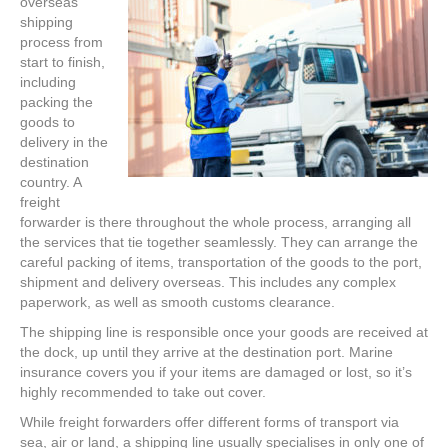
overseas
shipping
process from
start to finish,
including
packing the
goods to
delivery in the
destination
country. A
freight
forwarder is there throughout the whole process, arranging all
the services that tie together seamlessly. They can arrange the
careful packing of items, transportation of the goods to the port,
shipment and delivery overseas. This includes any complex
paperwork, as well as smooth customs clearance.
The shipping line is responsible once your goods are received at
the dock, up until they arrive at the destination port. Marine
insurance covers you if your items are damaged or lost, so it’s
highly recommended to take out cover.
While freight forwarders offer different forms of transport via
sea, air or land, a shipping line usually specialises in only one of