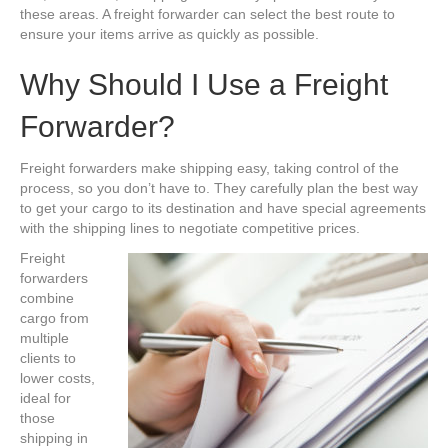
these areas. A freight forwarder can select the best route to
ensure your items arrive as quickly as possible.
Why Should I Use a Freight
Forwarder?
Freight forwarders make shipping easy, taking control of the
process, so you don’t have to. They carefully plan the best way
to get your cargo to its destination and have special agreements
with the shipping lines to negotiate competitive prices.
Freight
forwarders
combine
cargo from
multiple
clients to
lower costs,
ideal for
those
shipping in