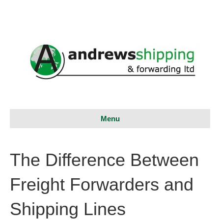
Menu
The Difference Between
Freight Forwarders and
Shipping Lines