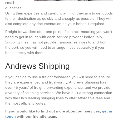
small
quantities.
Using their expertise and careful planning, they aim to get goods
to their destination as quickly and cheaply as possible. They will
also complete any documentation on your behalf if required.
Freight forwarders offer one point of contact, meaning you won’t
need to get in touch with each service provider individually.
Shipping lines may not provide transport services to and from
the port, so you will need to arrange these separately if you
book directly with them.
Andrews Shipping
If you decide to use a freight forwarder, you will need to ensure
they are experienced and trustworthy. Andrews Shipping has
over 45 years’ of freight forwarding experience, and we provide
a variety of shipping services. We have built a strong connection
with the UK’s leading shipping lines to offer affordable fees and
the most efficient routes.
If you would like to find out more about our services,
get in
touch
with our friendly team.