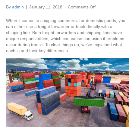
on
By
admin
|
January 11, 2018
|
Comments Off
The
Difference
When it comes to shipping commercial or domestic goods, you
Between
can either use a freight forwarder or book directly with a
Freight
shipping line. Both freight forwarders and shipping lines have
Forwarders
unique responsibilities, which can cause confusion if problems
and
occur during transit. To clear things up, we’ve explained what
Shipping
each is and their key differences.
Lines