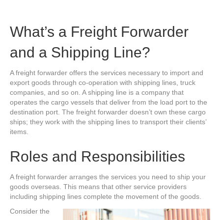
What’s a Freight Forwarder
and a Shipping Line?
A freight forwarder offers the services necessary to import and
export goods through co-operation with shipping lines, truck
companies, and so on. A shipping line is a company that
operates the cargo vessels that deliver from the load port to the
destination port. The freight forwarder doesn’t own these cargo
ships; they work with the shipping lines to transport their clients’
items.
Roles and Responsibilities
A freight forwarder arranges the services you need to ship your
goods overseas. This means that other service providers
including shipping lines complete the movement of the goods.
Consider the