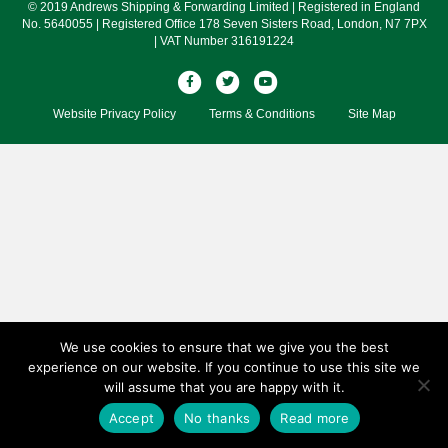
© 2019 Andrews Shipping & Forwarding Limited | Registered in England
No. 5640055 | Registered Office 178 Seven Sisters Road, London, N7 7PX
| VAT Number 316191224
F
T
Y
a
w
o
Website Privacy Policy
Terms & Conditions
Site Map
c
i
u
e
t
t
b
t
u
o
e
b
o
r
e
k
We use cookies to ensure that we give you the best
experience on our website. If you continue to use this site we
will assume that you are happy with it.
Accept
No thanks
Read more