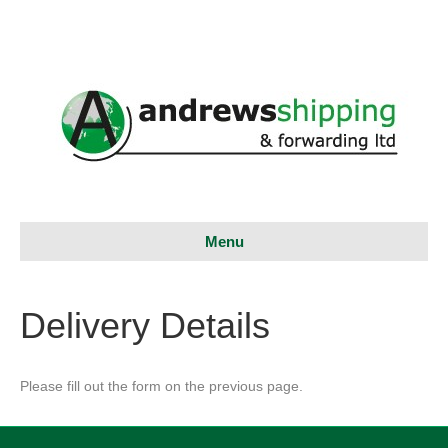
Menu
Delivery Details
Please fill out the form on the previous page.