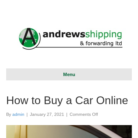
Menu
How to Buy a Car Online
on
By
admin
|
January 27, 2021
|
Comments Off
How
to
Buy