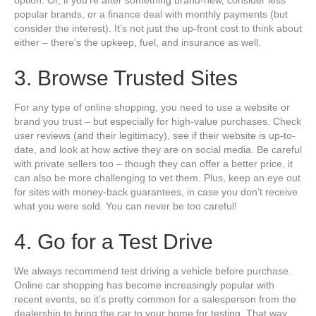
option. Or, if you’re after something brand-new, consider less
popular brands, or a finance deal with monthly payments (but
consider the interest). It’s not just the up-front cost to think about
either – there’s the upkeep, fuel, and insurance as well.
3. Browse Trusted Sites
For any type of online shopping, you need to use a website or
brand you trust – but especially for high-value purchases. Check
user reviews (and their legitimacy), see if their website is up-to-
date, and look at how active they are on social media. Be careful
with private sellers too – though they can offer a better price, it
can also be more challenging to vet them. Plus, keep an eye out
for sites with money-back guarantees, in case you don’t receive
what you were sold. You can never be too careful!
4. Go for a Test Drive
We always recommend test driving a vehicle before purchase.
Online car shopping has become increasingly popular with
recent events, so it’s pretty common for a salesperson from the
dealership to bring the car to your home for testing. That way,