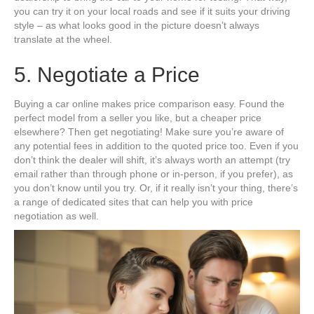
you can try it on your local roads and see if it suits your driving
style – as what looks good in the picture doesn’t always
translate at the wheel.
5. Negotiate a Price
Buying a car online makes price comparison easy. Found the
perfect model from a seller you like, but a cheaper price
elsewhere? Then get negotiating! Make sure you’re aware of
any potential fees in addition to the quoted price too. Even if you
don’t think the dealer will shift, it’s always worth an attempt (try
email rather than through phone or in-person, if you prefer), as
you don’t know until you try. Or, if it really isn’t your thing, there’s
a range of dedicated sites that can help you with price
negotiation as well.