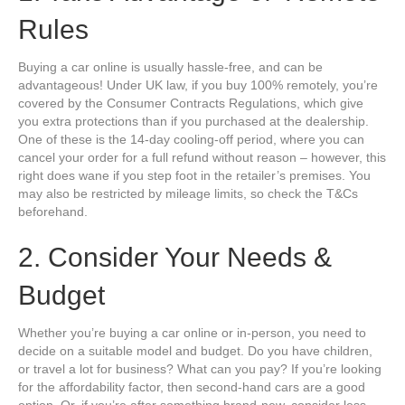
Rules
Buying a car online is usually hassle-free, and can be
advantageous! Under UK law, if you buy 100% remotely, you’re
covered by the Consumer Contracts Regulations, which give
you extra protections than if you purchased at the dealership.
One of these is the 14-day cooling-off period, where you can
cancel your order for a full refund without reason – however, this
right does wane if you step foot in the retailer’s premises. You
may also be restricted by mileage limits, so check the T&Cs
beforehand.
2. Consider Your Needs &
Budget
Whether you’re buying a car online or in-person, you need to
decide on a suitable model and budget. Do you have children,
or travel a lot for business? What can you pay? If you’re looking
for the affordability factor, then second-hand cars are a good