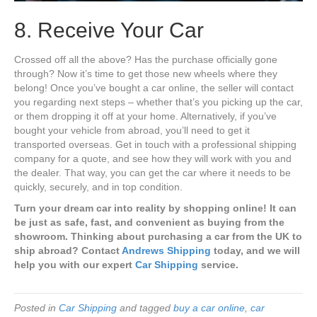
8. Receive Your Car
Crossed off all the above? Has the purchase officially gone
through? Now it’s time to get those new wheels where they
belong! Once you’ve bought a car online, the seller will contact
you regarding next steps – whether that’s you picking up the car,
or them dropping it off at your home. Alternatively, if you’ve
bought your vehicle from abroad, you’ll need to get it
transported overseas. Get in touch with a professional shipping
company for a quote, and see how they will work with you and
the dealer. That way, you can get the car where it needs to be
quickly, securely, and in top condition.
Turn your dream car into reality by shopping online! It can
be just as safe, fast, and convenient as buying from the
showroom. Thinking about purchasing a car from the UK to
ship abroad? Contact
Andrews Shipping
today, and we will
help you with our expert
Car Shipping
service.
Posted in
Car Shipping
and tagged
buy a car online
,
car