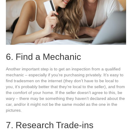
6. Find a Mechanic
Another important step is to get an inspection from a qualified
mechanic – especially if you’re purchasing privately. It’s easy to
find tradesmen on the internet (they don’t have to be local to
you, it’s probably better that they’re local to the seller), and from
the comfort of your home. If the seller doesn’t agree to this, be
wary – there may be something they haven’t declared about the
car, and/or it might not be the same model as the one in the
pictures.
7. Research Trade-ins