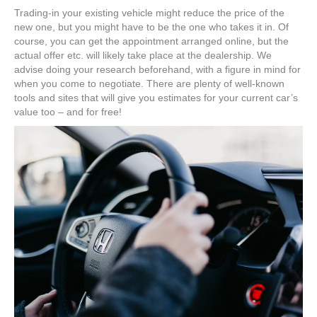
Trading-in your existing vehicle might reduce the price of the
new one, but you might have to be the one who takes it in. Of
course, you can get the appointment arranged online, but the
actual offer etc. will likely take place at the dealership. We
advise doing your research beforehand, with a figure in mind for
when you come to negotiate. There are plenty of well-known
tools and sites that will give you estimates for your current car’s
value too – and for free!