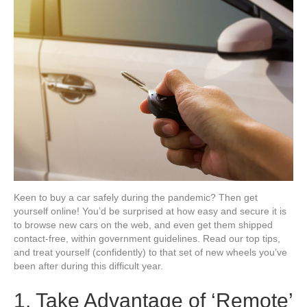
a
Car
Online
Keen to buy a car safely during the pandemic? Then get
yourself online! You’d be surprised at how easy and secure it is
to browse new cars on the web, and even get them shipped
contact-free, within government guidelines. Read our top tips,
and treat yourself (confidently) to that set of new wheels you’ve
been after during this difficult year.
1. Take Advantage of ‘Remote’