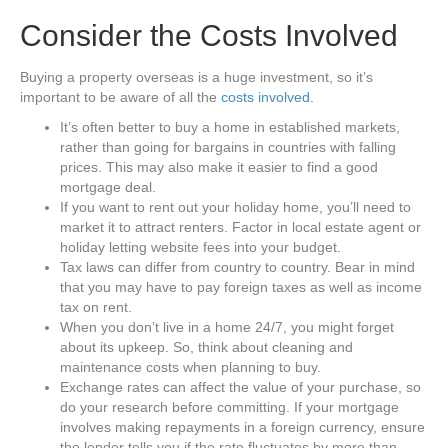
Consider the Costs Involved
Buying a property overseas is a huge investment, so it’s
important to be aware of all the
costs involved
.
It’s often better to buy a home in established markets,
rather than going for bargains in countries with falling
prices. This may also make it easier to find a good
mortgage deal.
If you want to rent out your holiday home, you’ll need to
market it to attract renters. Factor in local estate agent or
holiday letting website fees into your budget.
Tax laws can differ from country to country. Bear in mind
that you may have to pay foreign taxes as well as income
tax on rent.
When you don’t live in a home 24/7, you might forget
about its upkeep. So, think about cleaning and
maintenance costs when planning to buy.
Exchange rates can affect the value of your purchase, so
do your research before committing. If your mortgage
involves making repayments in a foreign currency, ensure
the lender tells you if the rate fluctuates by more than