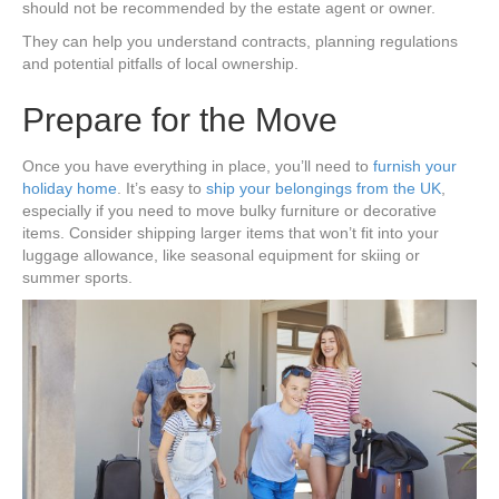
should not be recommended by the estate agent or owner.
They can help you understand contracts, planning regulations
and potential pitfalls of local ownership.
Prepare for the Move
Once you have everything in place, you’ll need to
furnish your
holiday home
. It’s easy to
ship your belongings from the UK
,
especially if you need to move bulky furniture or decorative
items. Consider shipping larger items that won’t fit into your
luggage allowance, like seasonal equipment for skiing or
summer sports.