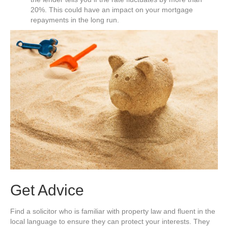
20%. This could have an impact on your mortgage
repayments in the long run.
Get Advice
Find a solicitor who is familiar with property law and fluent in the
local language to ensure they can protect your interests. They