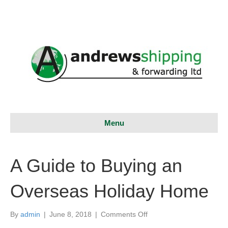
Menu
A Guide to Buying an
Overseas Holiday Home
on
By
admin
|
June 8, 2018
|
Comments Off
A