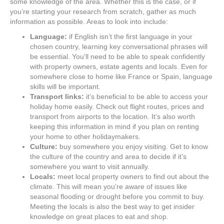
some knowledge of the area. Whether this is the case, or if
you’re starting your research from scratch, gather as much
information as possible. Areas to look into include:
Language:
if English isn’t the first language in your
chosen country, learning key conversational phrases will
be essential. You’ll need to be able to speak confidently
with property owners, estate agents and locals. Even for
somewhere close to home like France or Spain, language
skills will be important.
Transport links:
it’s beneficial to be able to access your
holiday home easily. Check out flight routes, prices and
transport from airports to the location. It’s also worth
keeping this information in mind if you plan on renting
your home to other holidaymakers.
Culture:
buy somewhere you enjoy visiting. Get to know
the culture of the country and area to decide if it’s
somewhere you want to visit annually.
Locals:
meet local property owners to find out about the
climate. This will mean you’re aware of issues like
seasonal flooding or drought before you commit to buy.
Meeting the locals is also the best way to get insider
knowledge on great places to eat and shop.