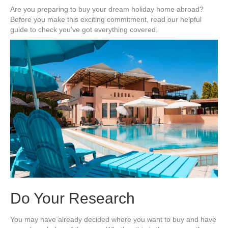
Guide
Are you preparing to buy your dream holiday home abroad?
to
Before you make this exciting commitment, read our helpful
Buying
guide to check you’ve got everything covered.
an
Overseas
Holiday
Home
Do Your Research
You may have already decided where you want to buy and have